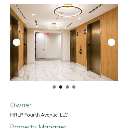
Owner
HRLP Fourth Avenue, LLC
Property Manager