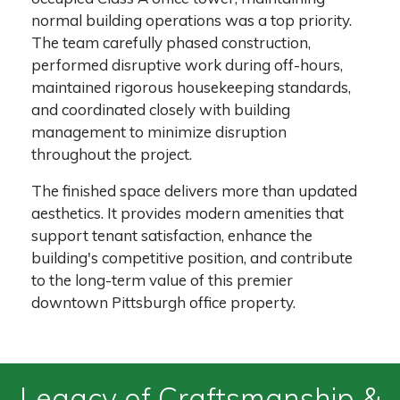
normal building operations was a top priority.
The team carefully phased construction,
performed disruptive work during off-hours,
maintained rigorous housekeeping standards,
and coordinated closely with building
management to minimize disruption
throughout the project.
The finished space delivers more than updated
aesthetics. It provides modern amenities that
support tenant satisfaction, enhance the
building's competitive position, and contribute
to the long-term value of this premier
downtown Pittsburgh office property.
Legacy of Craftsmanship &