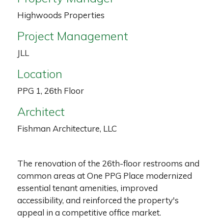
Highwoods Properties
Project Management
JLL
Location
PPG 1, 26th Floor
Architect
Fishman Architecture, LLC
The renovation of the 26th-floor restrooms and
common areas at One PPG Place modernized
essential tenant amenities, improved
accessibility, and reinforced the property's
appeal in a competitive office market.