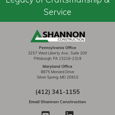
Service
Pennsylvania Office
3257 West Liberty Ave., Suite 200
Pittsburgh, PA 15216-2319
Maryland Office
8875 Monard Drive
Silver Spring, MD 20910
(412) 341-1155
Email Shannon Construction