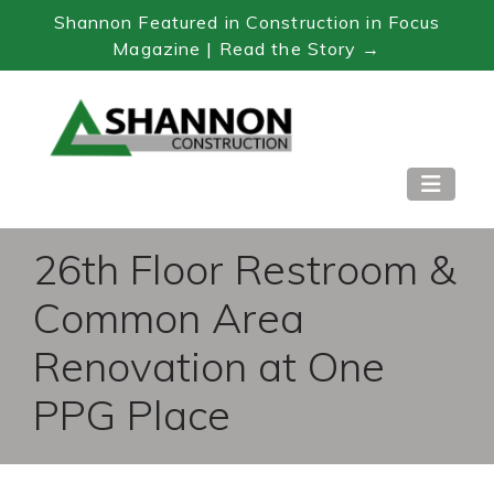
Shannon Featured in Construction in Focus
Magazine | Read the Story →
Skip
to
Content
26th Floor Restroom &
Common Area
Renovation at One
PPG Place