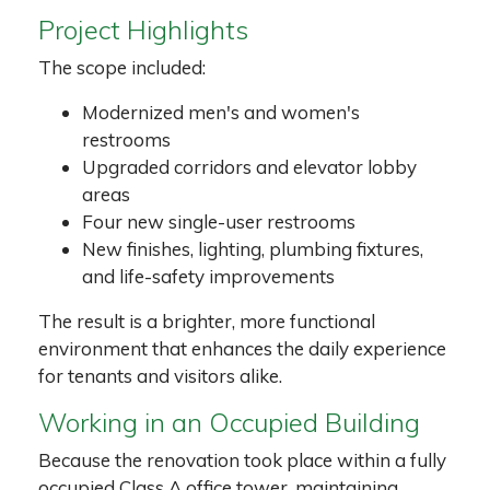
Project Highlights
The scope included:
Modernized men's and women's
restrooms
Upgraded corridors and elevator lobby
areas
Four new single-user restrooms
New finishes, lighting, plumbing fixtures,
and life-safety improvements
The result is a brighter, more functional
environment that enhances the daily experience
for tenants and visitors alike.
Working in an Occupied Building
Because the renovation took place within a fully
occupied Class A office tower, maintaining