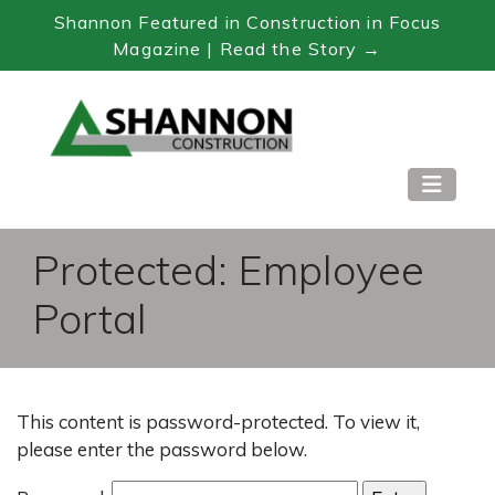
Shannon Featured in Construction in Focus
Magazine | Read the Story →
Skip
to
Content
Protected: Employee
Portal
This content is password-protected. To view it,
please enter the password below.