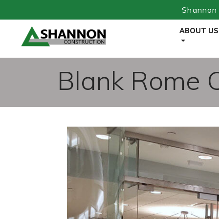
Shannon 
Skip
ABOUT US
to
Content
Blank Rome Of