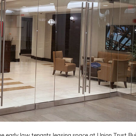
early law tenants leasing space at Union Trust Bui