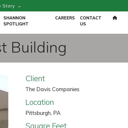
e Story →
SHANNON
CAREERS
CONTACT
SPOTLIGHT
US
t Building
Client
The Davis Companies
Location
Pittsburgh, PA
Square Feet