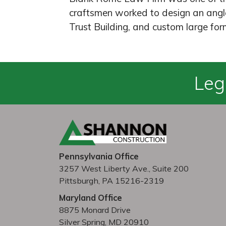
craftsmen worked to design an angle
Trust Building, and custom large form
Leg
Pennsylvania Office
3257 West Liberty Ave., Suite 200
Pittsburgh, PA 15216-2319
Maryland Office
8875 Monard Drive
Silver Spring, MD 20910