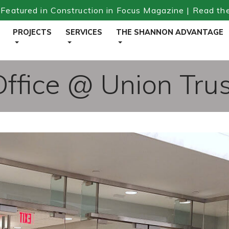
Featured in Construction in Focus Magazine | Read th
PROJECTS
SERVICES
THE SHANNON ADVANTAGE
fice @ Union Trus