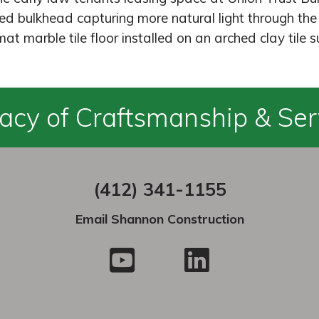
d bulkhead capturing more natural light through the 
at marble tile floor installed on an arched clay tile s
acy of Craftsmanship & Ser
(412) 341-1155
Email Shannon Construction