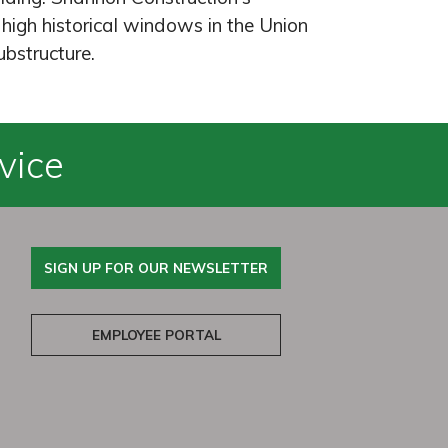
high historical windows in the Union
ubstructure.
vice
SIGN UP FOR OUR NEWSLETTER
EMPLOYEE PORTAL