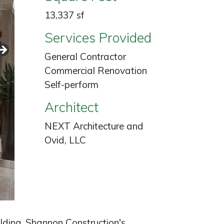
13,337 sf
Services Provided
General Contractor
Commercial Renovation
Self-perform
Architect
NEXT Architecture and
Ovid, LLC
lding. Shannon Construction's