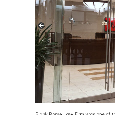
Blank Rome Law Firm was one of the 