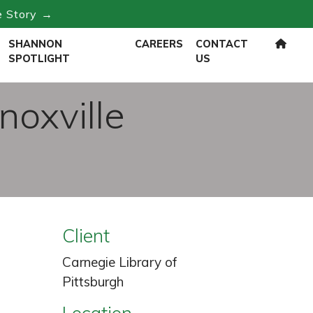
e Story →
SHANNON
CAREERS
CONTACT
SPOTLIGHT
US
noxville
Client
Carnegie Library of
Pittsburgh
Location