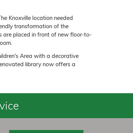
The Knoxville location needed
ndly transformation of the
 are placed in front of new floor-to-
 room.
ildren's Area with a decorative
enovated library now offers a
vice