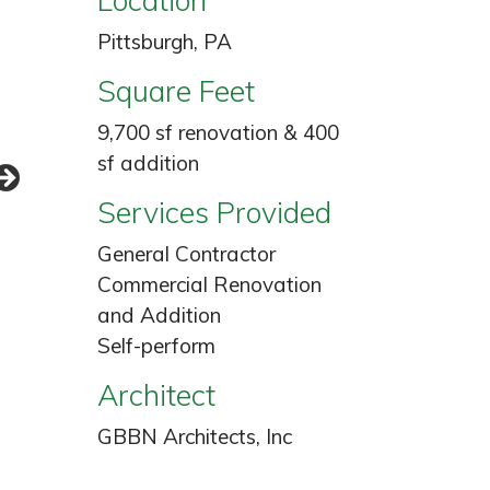
Pittsburgh, PA
Square Feet
9,700 sf renovation & 400
sf addition
Services Provided
General Contractor
Commercial Renovation
and Addition
Self-perform
Architect
GBBN Architects, Inc