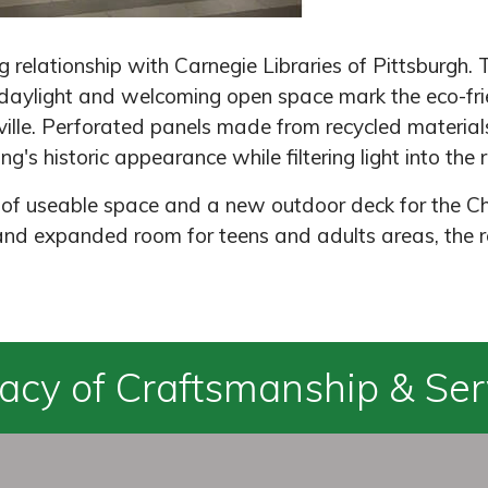
relationship with Carnegie Libraries of Pittsburgh. 
ylight and welcoming open space mark the eco-frie
ille. Perforated panels made from recycled materials
g's historic appearance while filtering light into the
 of useable space and a new outdoor deck for the Ch
and expanded room for teens and adults areas, the r
acy of Craftsmanship & Ser