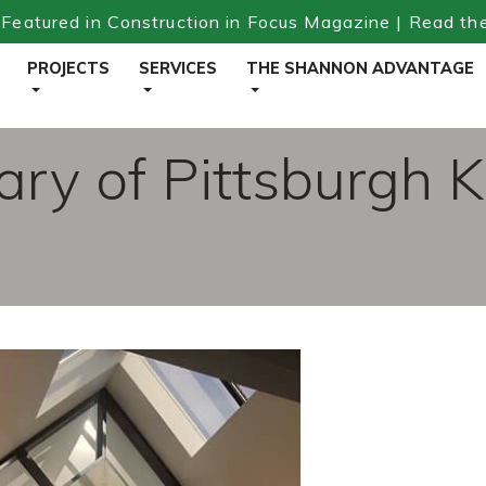
Featured in Construction in Focus Magazine | Read th
PROJECTS
SERVICES
THE SHANNON ADVANTAGE
ary of Pittsburgh K