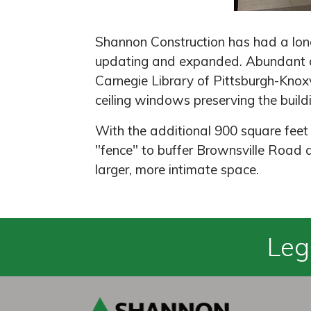
Shannon Construction has had a long 
updating and expanded. Abundant da
Carnegie Library of Pittsburgh-Knoxv
ceiling windows preserving the buildin
With the additional 900 square feet
"fence" to buffer Brownsville Road 
larger, more intimate space.
Leg