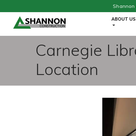
Shannon 
Skip
ABOUT US
to
Content
Carnegie Libr
Location