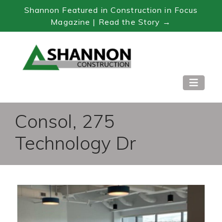
Shannon Featured in Construction in Focus
Magazine | Read the Story →
Skip
to
Content
Consol, 275
Technology Dr