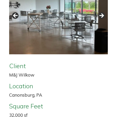
Client
M&J Wilkow
Location
Canonsburg, PA
Square Feet
32,000 sf