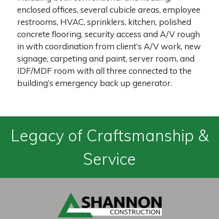
enclosed offices, several cubicle areas, employee
restrooms, HVAC, sprinklers, kitchen, polished
concrete flooring, security access and A/V rough
in with coordination from client’s A/V work, new
signage, carpeting and paint, server room, and
IDF/MDF room with all three connected to the
building’s emergency back up generator.
Legacy of Craftsmanship &
Service