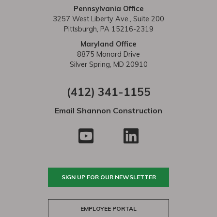
Pennsylvania Office
3257 West Liberty Ave., Suite 200
Pittsburgh, PA 15216-2319
Maryland Office
8875 Monard Drive
Silver Spring, MD 20910
(412) 341-1155
Email Shannon Construction
SIGN UP FOR OUR NEWSLETTER
EMPLOYEE PORTAL