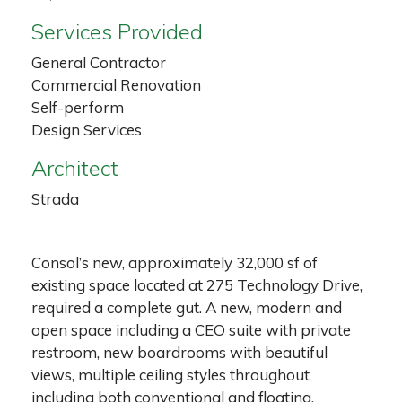
Services Provided
General Contractor
Commercial Renovation
Self-perform
Design Services
Architect
Strada
Consol’s new, approximately 32,000 sf of
existing space located at 275 Technology Drive,
required a complete gut. A new, modern and
open space including a CEO suite with private
restroom, new boardrooms with beautiful
views, multiple ceiling styles throughout
including both conventional and floating,