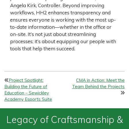
Angela Kirk, Controller. Beyond improving
workflows, HH2 enhances transparency and
ensures everyone is working with the most up-
to-date information—whether in the office or
on-site. It’s not just about streamlining
processes; it’s about equipping our people with
tools that help them succeed.
P
Project Spotlight:
CMA in Action: Meet the
Building the Future of
Team Behind the Projects
o
Education – Sewickley
s
Academy Esports Suite
t
Legacy of Craftsmanship &
n