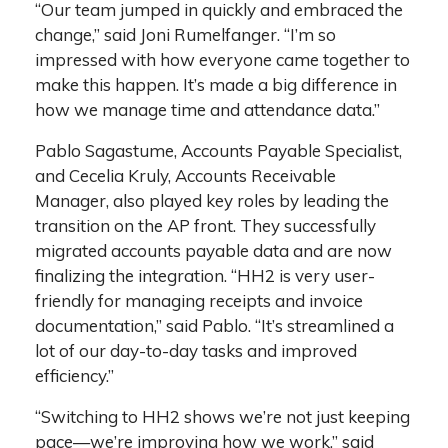
“Our team jumped in quickly and embraced the
change,” said Joni Rumelfanger. “I’m so
impressed with how everyone came together to
make this happen. It’s made a big difference in
how we manage time and attendance data.”
Pablo Sagastume, Accounts Payable Specialist,
and Cecelia Kruly, Accounts Receivable
Manager, also played key roles by leading the
transition on the AP front. They successfully
migrated accounts payable data and are now
finalizing the integration. “HH2 is very user-
friendly for managing receipts and invoice
documentation,” said Pablo. “It’s streamlined a
lot of our day-to-day tasks and improved
efficiency.”
“Switching to HH2 shows we’re not just keeping
pace—we’re improving how we work,” said