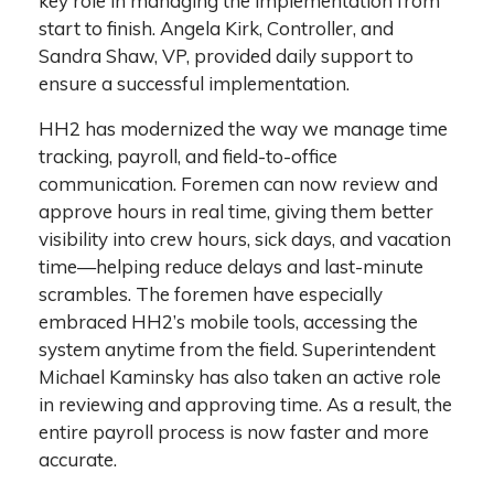
key role in managing the implementation from
start to finish. Angela Kirk, Controller, and
Sandra Shaw, VP, provided daily support to
ensure a successful implementation.
HH2 has modernized the way we manage time
tracking, payroll, and field-to-office
communication. Foremen can now review and
approve hours in real time, giving them better
visibility into crew hours, sick days, and vacation
time—helping reduce delays and last-minute
scrambles. The foremen have especially
embraced HH2’s mobile tools, accessing the
system anytime from the field. Superintendent
Michael Kaminsky has also taken an active role
in reviewing and approving time. As a result, the
entire payroll process is now faster and more
accurate.