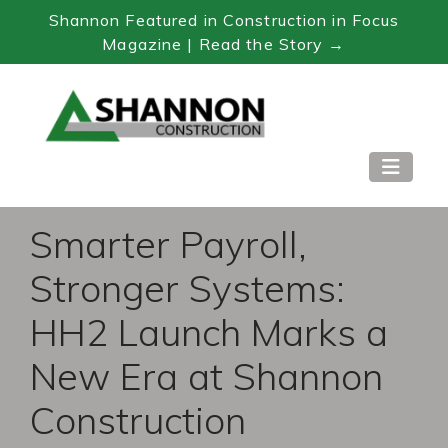
Shannon Featured in Construction in Focus
Magazine | Read the Story →
Skip
to
Content
Smarter Payroll,
Stronger Systems:
HH2 Launch Marks a
New Era at Shannon
Construction