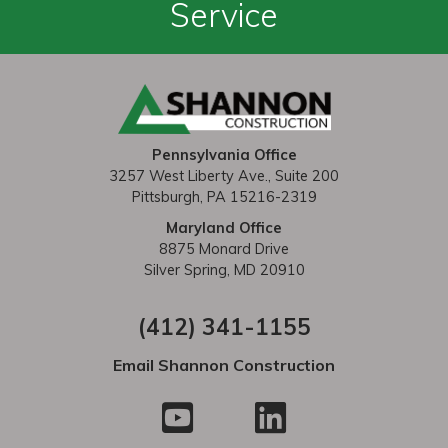
a
Service
v
i
g
a
Pennsylvania Office
t
3257 West Liberty Ave., Suite 200
Pittsburgh, PA 15216-2319
i
Maryland Office
o
8875 Monard Drive
Silver Spring, MD 20910
n
(412) 341-1155
Email Shannon Construction