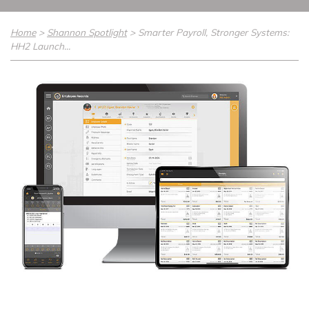
Home
>
Shannon Spotlight
>
Smarter Payroll, Stronger Systems:
HH2 Launch...