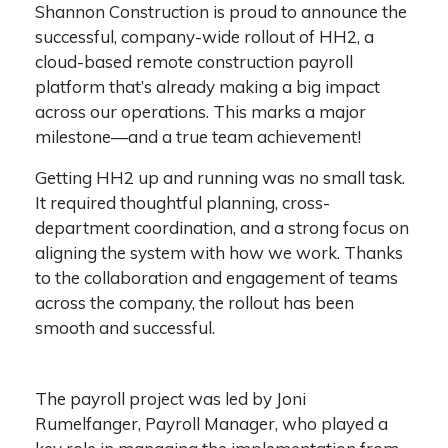
Shannon Construction is proud to announce the
successful, company-wide rollout of HH2, a
cloud-based remote construction payroll
platform that’s already making a big impact
across our operations. This marks a major
milestone—and a true team achievement!
Getting HH2 up and running was no small task.
It required thoughtful planning, cross-
department coordination, and a strong focus on
aligning the system with how we work. Thanks
to the collaboration and engagement of teams
across the company, the rollout has been
smooth and successful.
The payroll project was led by Joni
Rumelfanger, Payroll Manager, who played a