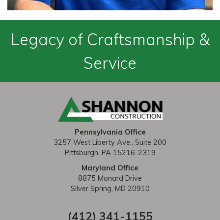
Legacy of Craftsmanship &
Service
Pennsylvania Office
3257 West Liberty Ave., Suite 200
Pittsburgh, PA 15216-2319
Maryland Office
8875 Monard Drive
Silver Spring, MD 20910
(412) 341-1155