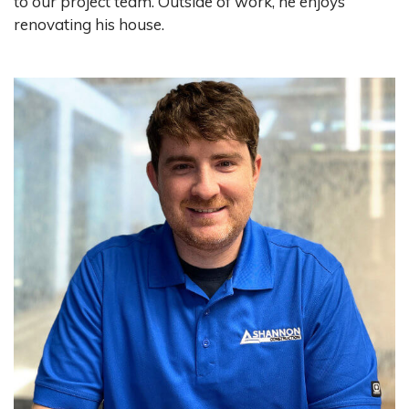
to our project team. Outside of work, he enjoys
renovating his house.