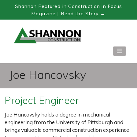
Shannon Featured in Construction in Focus
Magazine | Read the Story →
Skip
to
Content
Joe Hancovsky
Project Engineer
Joe Hancovsky holds a degree in mechanical
engineering from the University of Pittsburgh and
brings valuable commercial construction experience