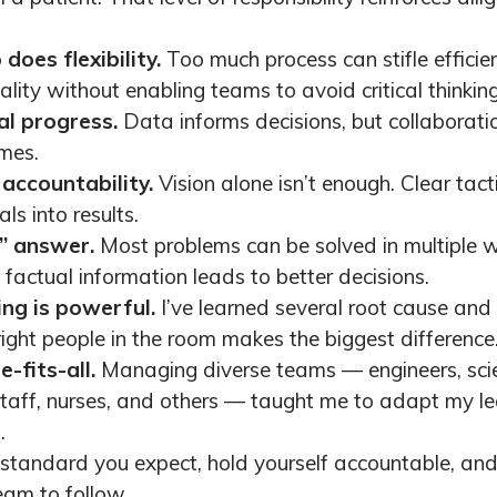
does flexibility.
Too much process can stifle efficie
lity without enabling teams to avoid critical thinking
al progress.
Data informs decisions, but collaborat
mes.
accountability.
Vision alone isn’t enough. Clear tac
ls into results.
t” answer.
Most problems can be solved in multiple
factual information leads to better decisions.
ng is powerful.
I’ve learned several root cause and 
right people in the room makes the biggest difference
-fits-all.
Managing diverse teams — engineers, scien
taff, nurses, and others — taught me to adapt my lea
.
 standard you expect, hold yourself accountable, an
eam to follow.