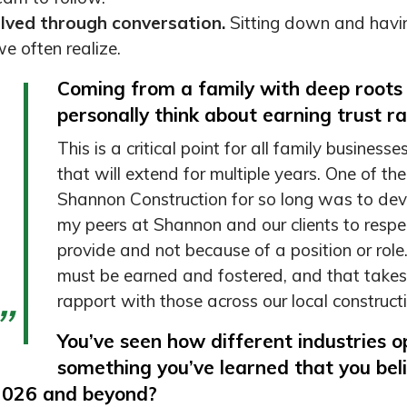
lved through conversation.
Sitting down and havin
e often realize.
Coming from a family with deep roots
personally think about earning trust ra
This is a critical point for all family business
that will extend for multiple years. One of 
Shannon Construction for so long was to dev
my peers at Shannon and our clients to respec
provide and not because of a position or role.
must be earned and fostered, and that takes 
rapport with those across our local constructi
You’ve seen how different industries 
something you’ve learned that you bel
2026 and beyond?