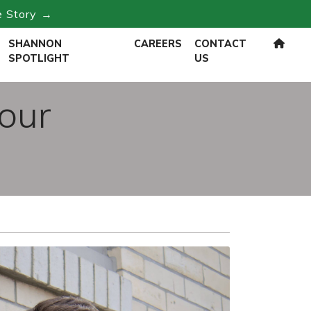
e Story →
SHANNON
CAREERS
CONTACT
SPOTLIGHT
US
Four