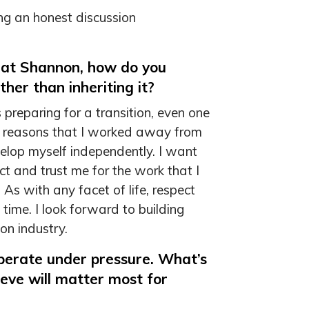
g an honest discussion
 at Shannon, how do you
ther than inheriting it?
es preparing for a transition, even one
the reasons that I worked away from
elop myself independently. I want
t and trust me for the work that I
 As with any facet of life, respect
time. I look forward to building
on industry.
operate under pressure. What’s
ieve will matter most for