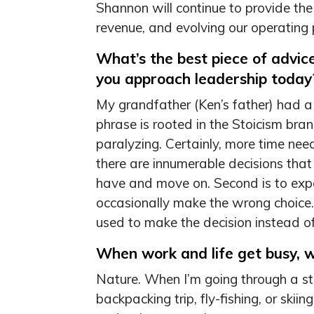
Shannon will continue to provide th
revenue, and evolving our operating p
What’s the best piece of advic
you approach leadership today
My grandfather (Ken’s father) had a 
phrase is rooted in the Stoicism bran
paralyzing. Certainly, more time need
there are innumerable decisions tha
have and move on. Second is to expe
occasionally make the wrong choice. 
used to make the decision instead of
When work and life get busy, 
Nature. When I’m going through a stre
backpacking trip, fly-fishing, or ski