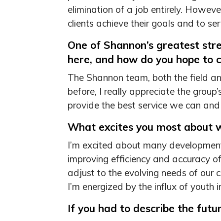
elimination of a job entirely. However
clients achieve their goals and to s
One of Shannon’s greatest str
here, and how do you hope to c
The Shannon team, both the field and
before, I really appreciate the group
provide the best service we can and 
What excites you most about w
I’m excited about many developments 
improving efficiency and accuracy o
adjust to the evolving needs of our 
I’m energized by the influx of youth i
If you had to describe the fut