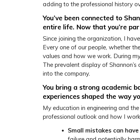
adding to the professional history o
You’ve been connected to Shan
entire life. Now that you’re pa
Since joining the organization, I h
Every one of our people, whether the
values and how we work. During my e
The prevalent display of Shannon’s cor
into the company.
You bring a strong academic b
experiences shaped the way yo
My education in engineering and the
professional outlook and how I work.
Small mistakes can have
failure and potentially harm