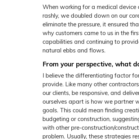
When working for a medical device 
rashly, we doubled down on our cor
eliminate the pressure, it ensured th
why customers came to us in the firs
capabilities and continuing to provid
natural ebbs and flows.
From your perspective, what do
I believe the differentiating factor 
provide. Like many other contractors
our clients, be responsive, and deli
ourselves apart is how we partner wi
goals. This could mean finding creat
budgeting or construction, suggestin
with other pre-construction/construct
problem. Usually, these strategies re