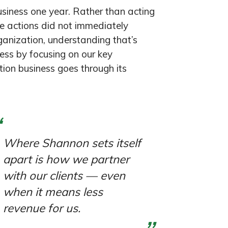
siness one year. Rather than acting
e actions did not immediately
rganization, understanding that’s
ess by focusing on our key
ction business goes through its
Where Shannon sets itself
apart is how we partner
with our clients — even
when it means less
revenue for us.