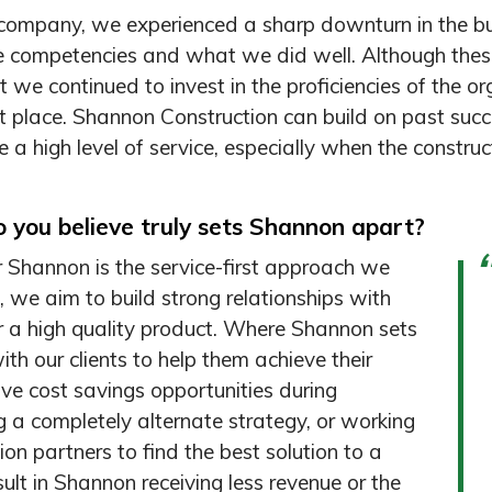
company, we experienced a sharp downturn in the bu
e competencies and what we did well. Although thes
at we continued to invest in the proficiencies of the o
t place. Shannon Construction can build on past succ
e a high level of service, especially when the constru
 you believe truly sets Shannon apart?
for Shannon is the service-first approach we
, we aim to build strong relationships with
ver a high quality product. Where Shannon sets
th our clients to help them achieve their
ive cost savings opportunities during
g a completely alternate strategy, or working
ion partners to find the best solution to a
sult in Shannon receiving less revenue or the