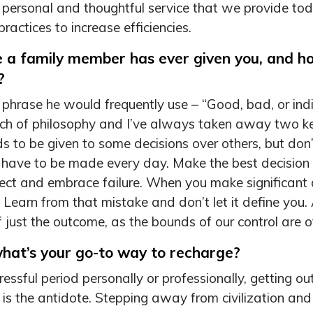
e personal and thoughtful service that we provide to
ractices to increase efficiencies.
e a family member has ever given you, and h
?
phrase he would frequently use – “Good, bad, or indi
ch of philosophy and I’ve always taken away two key l
s to be given to some decisions over others, but don’
t have to be made every day. Make the best decision
ct and embrace failure. When you make significant 
Learn from that mistake and don’t let it define you. 
 just the outcome, as the bounds of our control are of
what’s your go-to way to recharge?
ssful period personally or professionally, getting out 
ing is the antidote. Stepping away from civilization 