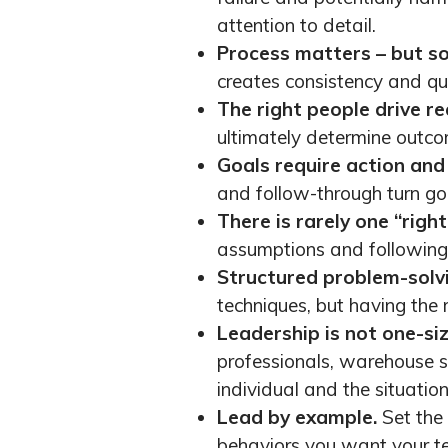
attention to detail.
Process matters – but so 
creates consistency and qua
The right people drive re
ultimately determine outco
Goals require action and 
and follow-through turn goa
There is rarely one “righ
assumptions and following 
Structured problem-solvi
techniques, but having the 
Leadership is not one-size
professionals, warehouse s
individual and the situation
Lead by example.
Set the
behaviors you want your t