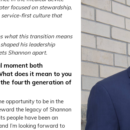
apter focused on stewardship,
ervice-first culture that
es what this transition means
 shaped his leadership
sets Shannon apart.
ul moment both
 What does it mean to you
f the fourth generation of
e opportunity to be in the
teward the legacy of Shannon
 its people have been an
 and I’m looking forward to