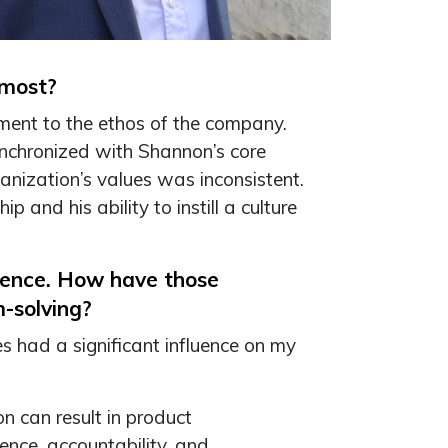
 most?
nment to the ethos of the company.
synchronized with Shannon’s core
nization’s values was inconsistent.
 and his ability to instill a culture
ience. How have those
-solving?
 had a significant influence on my
n can result in product
gence, accountability, and