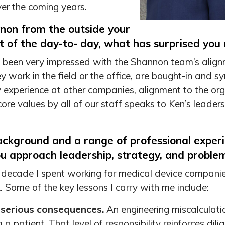
ver the coming years.
non from the outside your
rt of the day-to- day, what has surprised you
ave been very impressed with the Shannon team’s alig
y work in the field or the office, are bought-in and 
xperience at other companies, alignment to the orga
e values by all of our staff speaks to Ken’s leadership
ackground and a range of professional exper
u approach leadership, strategy, and problem
 decade I spent working for medical device companies
 Some of the key lessons I carry with me include:
 serious consequences.
An engineering miscalculatio
 a patient. That level of responsibility reinforces dili