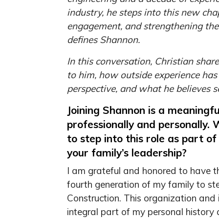
industry, he steps into this new ch
engagement, and strengthening the s
defines Shannon.
In this conversation, Christian shar
to him, how outside experience has
perspective, and what he believes 
Joining Shannon is a meaningf
professionally and personally.
to step into this role as part o
your family’s leadership?
I am grateful and honored to have th
fourth generation of my family to s
Construction. This organization and
integral part of my personal history