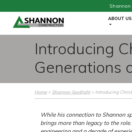
Shannon 
Skip
ABOUT US
to
Content
Introducing C
Generations 
Home
>
Shannon Spotlight
>
Introducing Christ
While his connection to Shannon spa
brings more than legacy to the role
engineering and a decade of experie