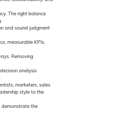
ncy. The right balance
.
ion and sound judgment
tics, measurable KPIs,
 ways. Removing
decision analysis
.
tists, marketers, sales
dership style to the
d demonstrate the