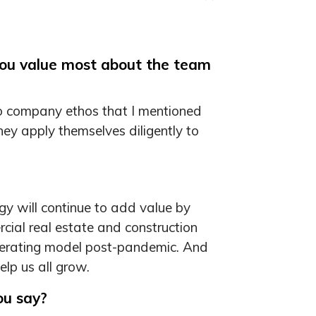
you value most about the team
 to company ethos that I mentioned
They apply themselves diligently to
ogy will continue to add value by
cial real estate and construction
 operating model post-pandemic. And
elp us all grow.
ou say?