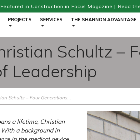
Featured in Construction in Focus Magazine | Read th
PROJECTS
SERVICES
THE SHANNON ADVANTAGE
hristian Schultz – 
of Leadership
ian Schultz – Four Generations...
ns a lifetime, Christian
. With a background in
nce in the medical device