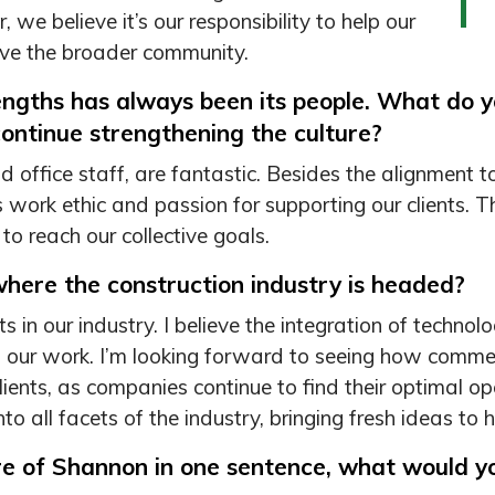
, we believe it’s our responsibility to help our
erve the broader community.
engths has always been its people. What do 
ontinue strengthening the culture?
 office staff, are fantastic. Besides the alignment
’s work ethic and passion for supporting our clients. 
to reach our collective goals.
here the construction industry is headed?
in our industry. I believe the integration of technol
f our work. I’m looking forward to seeing how commer
clients, as companies continue to find their optimal
nto all facets of the industry, bringing fresh ideas to h
ure of Shannon in one sentence, what would y