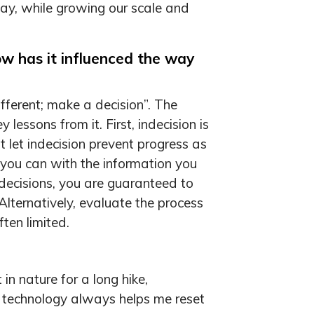
day, while growing our scale and
ow has it influenced the way
fferent; make a decision”. The
essons from it. First, indecision is
t let indecision prevent progress as
 you can with the information you
decisions, you are guaranteed to
Alternatively, evaluate the process
ten limited.
in nature for a long hike,
and technology always helps me reset