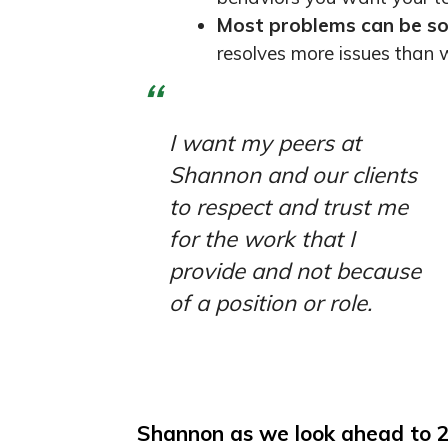
Most problems can be so
resolves more issues than w
I want my peers at
Shannon and our clients
to respect and trust me
for the work that I
provide and not because
of a position or role.
Shannon as we look ahead to 