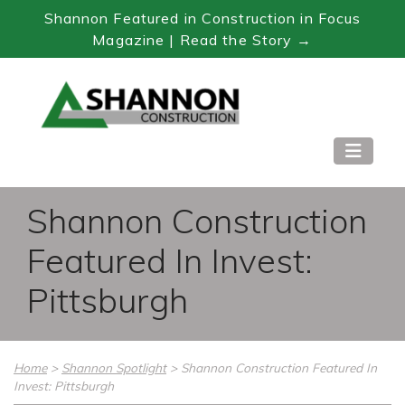
Shannon Featured in Construction in Focus
Magazine | Read the Story →
Skip
to
Content
Shannon Construction
Featured In Invest:
Pittsburgh
Home
>
Shannon Spotlight
>
Shannon Construction Featured In
Invest: Pittsburgh