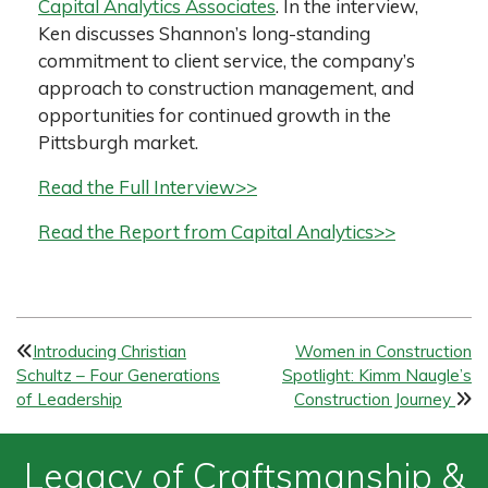
Capital Analytics Associates
. In the interview,
Ken discusses Shannon’s long-standing
commitment to client service, the company’s
approach to construction management, and
opportunities for continued growth in the
Pittsburgh market.
Read the Full Interview>>
Read the Report from Capital Analytics>>
P
Introducing Christian
Women in Construction
Schultz – Four Generations
Spotlight: Kimm Naugle’s
o
of Leadership
Construction Journey
s
t
Legacy of Craftsmanship &