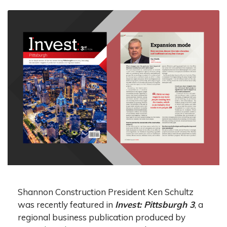
Shannon Construction President Ken Schultz
was recently featured in
Invest: Pittsburgh 3
, a
regional business publication produced by