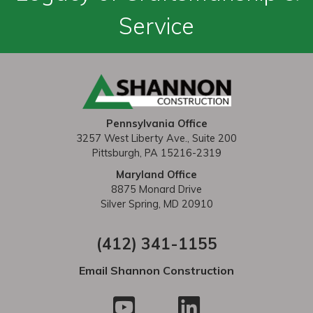
n
Service
a
v
i
g
Pennsylvania Office
a
3257 West Liberty Ave., Suite 200
t
Pittsburgh, PA 15216-2319
i
Maryland Office
8875 Monard Drive
o
Silver Spring, MD 20910
n
(412) 341-1155
Email Shannon Construction