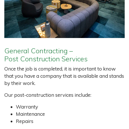
General Contracting –
Post Construction Services
Once the job is completed, it is important to know
that you have a company that is available and stands
by their work.
Our post-construction services include:
Warranty
Maintenance
Repairs