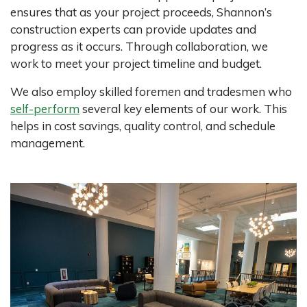
ensures that as your project proceeds, Shannon’s
construction experts can provide updates and
progress as it occurs. Through collaboration, we
work to meet your project timeline and budget.
We also employ skilled foremen and tradesmen who
self-perform
several key elements of our work. This
helps in cost savings, quality control, and schedule
management.