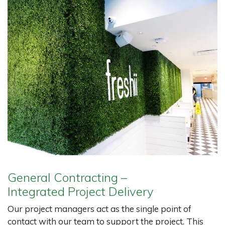
General Contracting –
Integrated Project Delivery
Our project managers act as the single point of
contact with our team to support the project. This