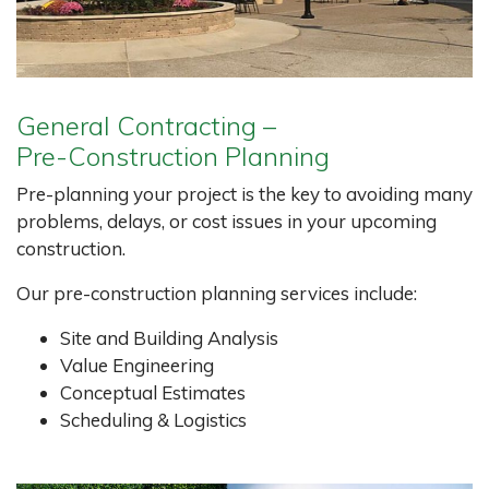
General Contracting –
Pre-Construction Planning
Pre-planning your project is the key to avoiding many
problems, delays, or cost issues in your upcoming
construction.
Our pre-construction planning services include:
Site and Building Analysis
Value Engineering
Conceptual Estimates
Scheduling & Logistics