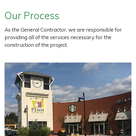
Our Process
As the General Contractor, we are responsible for
providing all of the services necessary for the
construction of the project.