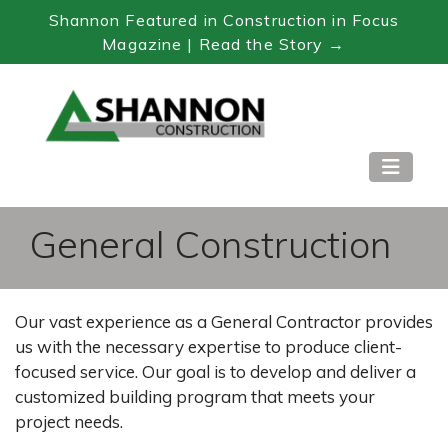
Shannon Featured in Construction in Focus
Magazine | Read the Story →
Skip
to
Content
General Construction
Our vast experience as a General Contractor provides
us with the necessary expertise to produce client-
focused service. Our goal is to develop and deliver a
customized building program that meets your
project needs.