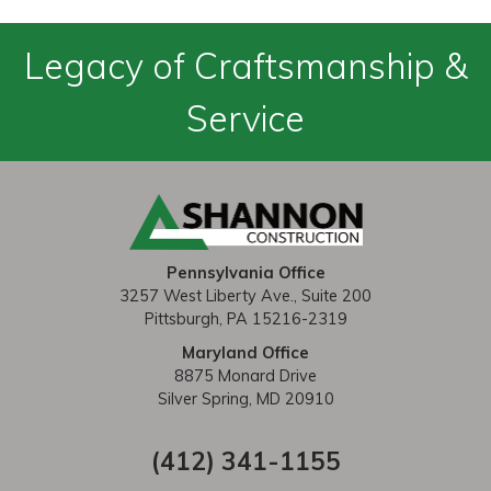
Legacy of Craftsmanship &
Service
Pennsylvania Office
3257 West Liberty Ave., Suite 200
Pittsburgh, PA 15216-2319
Maryland Office
8875 Monard Drive
Silver Spring, MD 20910
(412) 341-1155